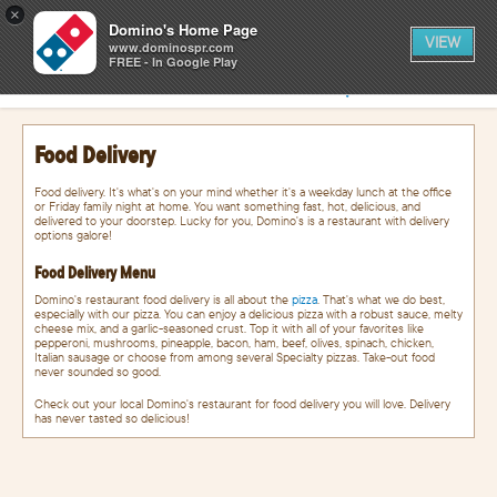
0
×
items
0
Domino's Home Page
CART
in
VIEW
cart
www.dominospr.com
FREE - In Google Play
SIGN IN
FIND A STORE
Food Delivery
Food delivery. It's what's on your mind whether it's a weekday lunch at the office
or Friday family night at home. You want something fast, hot, delicious, and
delivered to your doorstep. Lucky for you, Domino's is a restaurant with delivery
options galore!
Food Delivery Menu
Domino's restaurant food delivery is all about the
pizza
. That's what we do best,
especially with our pizza. You can enjoy a delicious pizza with a robust sauce, melty
cheese mix, and a garlic-seasoned crust. Top it with all of your favorites like
pepperoni, mushrooms, pineapple, bacon, ham, beef, olives, spinach, chicken,
Italian sausage or choose from among several Specialty pizzas. Take-out food
never sounded so good.
Check out your local Domino's restaurant for food delivery you will love. Delivery
has never tasted so delicious!