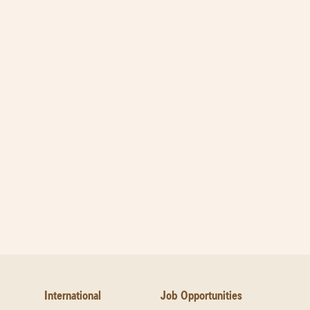
International
Job Opportunities